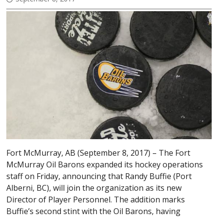
Fort McMurray, AB (September 8, 2017) – The Fort
McMurray Oil Barons expanded its hockey operations
staff on Friday, announcing that Randy Buffie (Port
Alberni, BC), will join the organization as its new
Director of Player Personnel. The addition marks
Buffie’s second stint with the Oil Barons, having