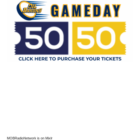
MOBRadioNetwork is on Mixlr