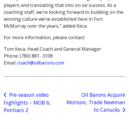
players and translating that into on ice success. As a
coaching staff, we’re looking forward to building on the
winning culture we’ve established here in Fort
McMurray over the years,” added Keca.
For more information, please contact:
Tom Keca, Head Coach and General Manager
Phone: (780) 881- 3108
Email:
coach@oilbarons.com
Post
Pre-season video
Oil Barons Acquire
Morison, Trade Newman
highlights – MOB 6,
navigation
to Canucks
Pontiacs 2