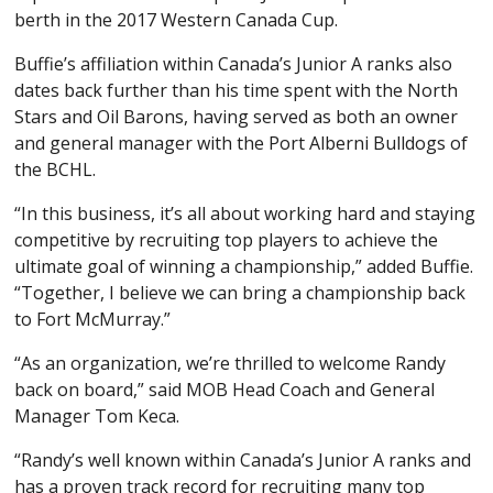
berth in the 2017 Western Canada Cup.
Buffie’s affiliation within Canada’s Junior A ranks also
dates back further than his time spent with the North
Stars and Oil Barons, having served as both an owner
and general manager with the Port Alberni Bulldogs of
the BCHL.
“In this business, it’s all about working hard and staying
competitive by recruiting top players to achieve the
ultimate goal of winning a championship,” added Buffie.
“Together, I believe we can bring a championship back
to Fort McMurray.”
“As an organization, we’re thrilled to welcome Randy
back on board,” said MOB Head Coach and General
Manager Tom Keca.
“Randy’s well known within Canada’s Junior A ranks and
has a proven track record for recruiting many top