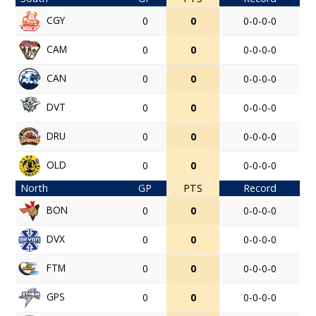
CGY
0
0
0-0-0-0
CAM
0
0
0-0-0-0
CAN
0
0
0-0-0-0
DVT
0
0
0-0-0-0
DRU
0
0
0-0-0-0
OLD
0
0
0-0-0-0
North
GP
PTS
Record
BON
0
0
0-0-0-0
DVX
0
0
0-0-0-0
FTM
0
0
0-0-0-0
GPS
0
0
0-0-0-0