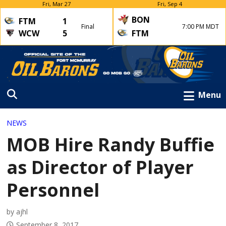
Fri, Mar 27
Fri, Sep 4
BON
FTM
1
Final
7:00 PM MDT
WCW
5
FTM
Menu
NEWS
MOB Hire Randy Buffie
as Director of Player
Personnel
by ajhl
September 8, 2017