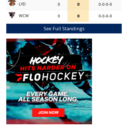
LYD
0
0
0-0-0-0
WCW
0
0
0-0-0-0
See Full Standings