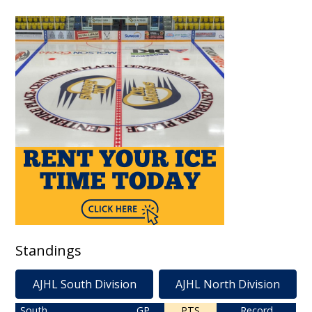
Standings
AJHL South Division
AJHL North Division
South
GP
PTS
Record