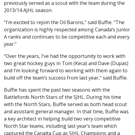
previously served as a scout with the team during the
2013/14 AJHL season.
“I’m excited to rejoin the Oil Barons,” said Buffie. “The
organization is highly respected among Canada’s Junior
A ranks and continues to be competitive each and every
year.”
“Over the years, I’ve had the opportunity to work with
two great hockey guys in Tom (Keca) and Dave (Dupas)
and I’m looking forward to working with them again to
build off the team’s success from last year,” said Buffie.
Buffie has spent the past two seasons with the
Battlefords North Stars of the SJHL. During his time
with the North Stars, Buffie served as both head scout
and assistant general manager. In that time, Buffie was
a key architect in helping build two very competitive
North Star teams, including last year’s team which
captured the Canalta Cup as SJHL Champions and a