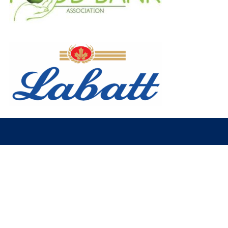
© 2026 Fort McMurray Oil Barons. All Rights Reserved.