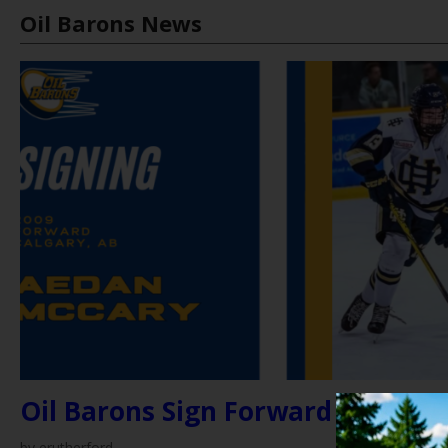
Oil Barons News
by erutherford