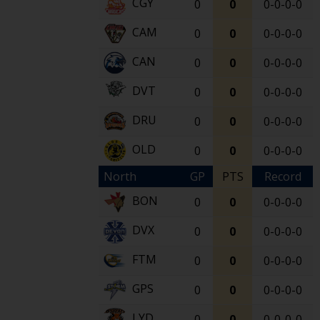
CGY
0
0
0-0-0-0
CAM
0
0
0-0-0-0
CAN
0
0
0-0-0-0
DVT
0
0
0-0-0-0
DRU
0
0
0-0-0-0
OLD
0
0
0-0-0-0
North
GP
PTS
Record
BON
0
0
0-0-0-0
DVX
0
0
0-0-0-0
FTM
0
0
0-0-0-0
GPS
0
0
0-0-0-0
LYD
0
0
0-0-0-0