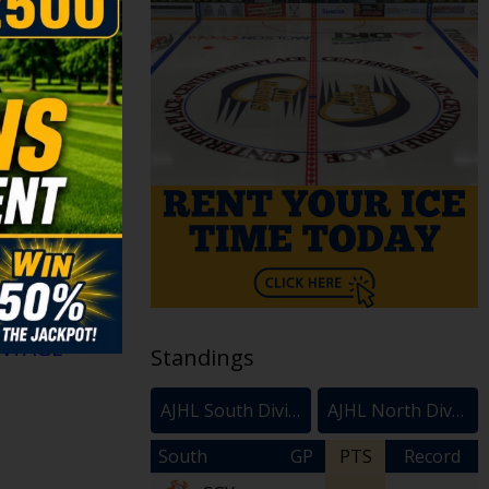
arons are
on Ralph for
. A player
n forward
ders U18 AAA
NTAGE >
Standings
AJHL South Division
AJHL North Division
South
GP
PTS
Record