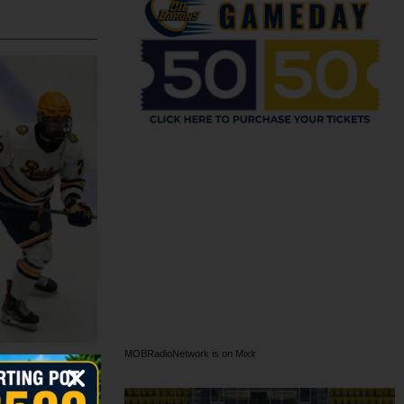
MOBRadioNetwork is on Mixlr
h