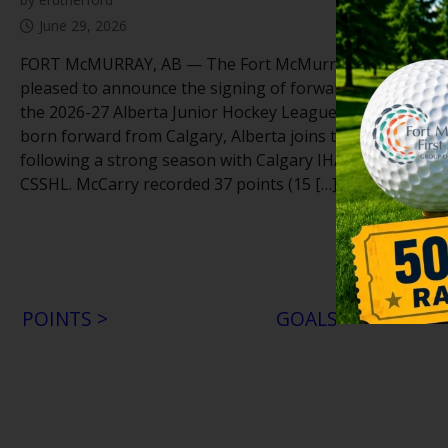
June 29, 2026
FORT McMURRAY, AB — The Fort McMurray Oil Barons 
pleased to announce the signing of forward Aedan McCar
the 2026-27 Alberta Junior Hockey League season. The 
born forward from Calgary, Alberta joins the Oil Barons
following a strong season with Calgary IHA U18 Prep in 
CSSHL. McCarry recorded 37 points (15 […]
POINTS >
GOALS >