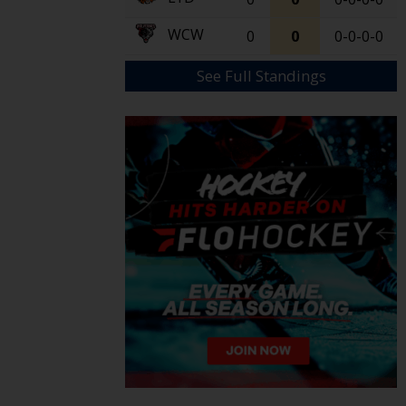
WCW
0
0
0-0-0-0
See Full Standings