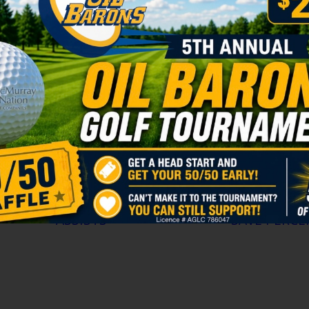
June 26, 2026
are
FORT McMURRAY, AB — The Fort McMurray Oil B
ry for
pleased to announce the signing of forward Cars
2009
the 2026-27 Alberta Junior Hockey League season
with strong ties to Fort McMurray, the 2009 bor
the
spent the 2025-26 season with the St. Albert Rai
program, where he recorded 30 […]
ASSISTS >
SAVE PERCE