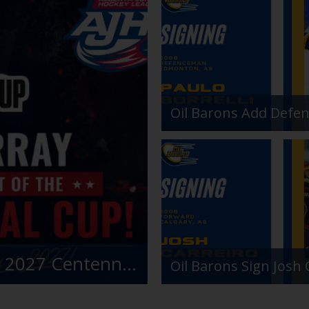
Fort McMurray Oil Barons Awarded 2027 Centennial Cup
Oil Barons Sign Josh 