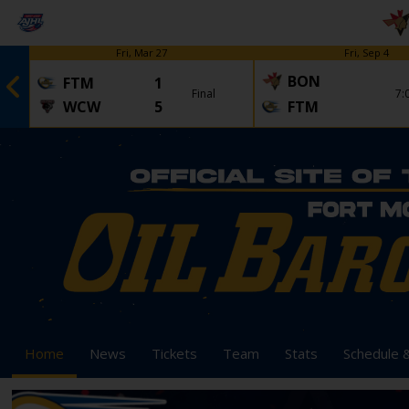
Fri, Mar 27
Fri, Sep 4
BON
FTM
1
Final
7:
WCW
5
FTM
Home
News
Tickets
Team
Stats
Schedule 