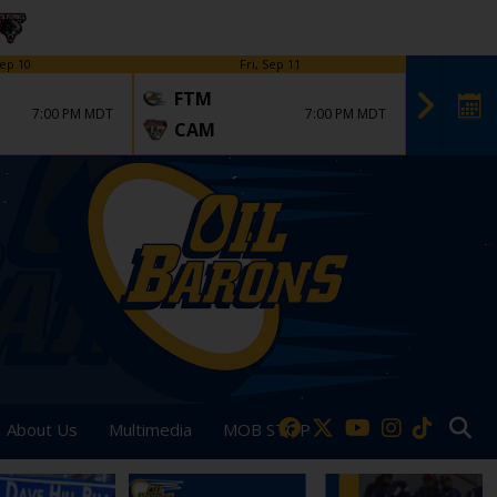
ep 10
Fri, Sep 11
FTM
FTM
7:00 PM MDT
7:00 PM MDT
CAM
DVT
About Us
Multimedia
MOB STOP