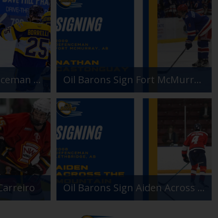
Oil Barons Add Defenceman Paulo Borrelli
Oil Barons Sign Fort McMurray Product Nathan Castonguay
Carreiro
Oil Barons Sign Aiden Across The Mountain