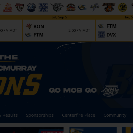
Sat, Sep 5
Thu, S
FTM
BON
00 PM MDT
2:00 PM MDT
FTM
DVX
& Results
Sponsorships
Centerfire Place
Community