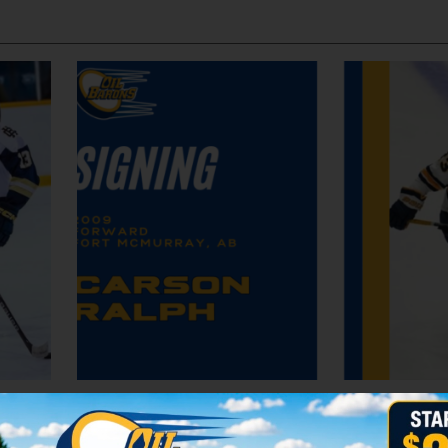
Oil Barons Sign Forward Aedan McCarry
Oil Barons Sign Carson Ralp
by erutherford