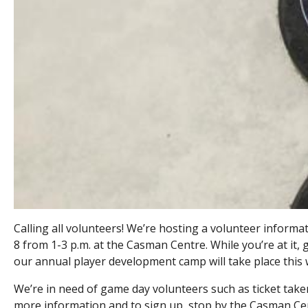
Calling all volunteers! We’re hosting a volunteer inform
8 from 1-3 p.m. at the Casman Centre. While you’re at it
our annual player development camp will take place thi
We’re in need of game day volunteers such as ticket takers
more information and to sign up, stop by the Casman Ce