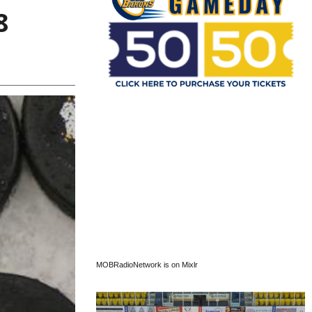
8
MOBRadioNetwork is on Mixlr