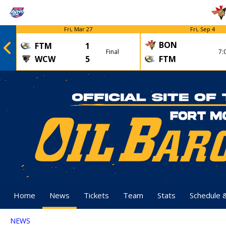
Fri, Mar 27
Fri, Sep 4
BON
FTM
1
Final
7:
WCW
5
FTM
Home
News
Tickets
Team
Stats
Schedule 
NEWS