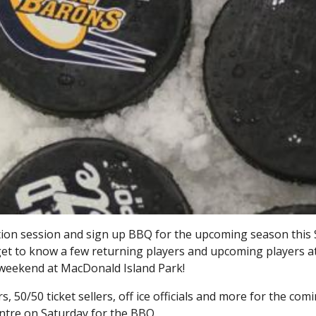
ation session and sign up BBQ for the upcoming season this 
, get to know a few returning players and upcoming players a
s weekend at MacDonald Island Park!
, 50/50 ticket sellers, off ice officials and more for the com
ntre on Saturday for the BBQ.