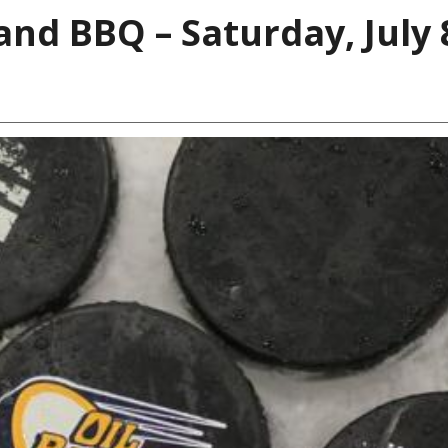
and BBQ – Saturday, July 