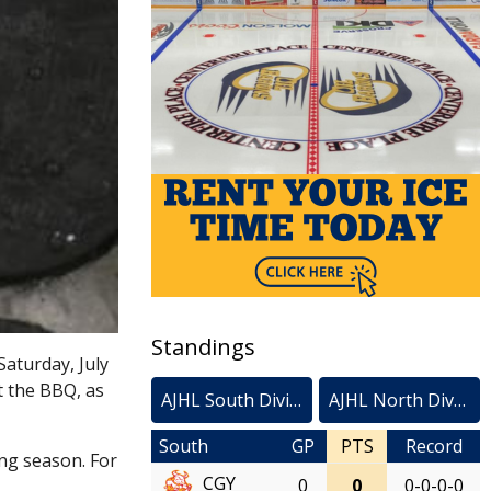
Standings
Saturday, July
t the BBQ, as
AJHL South Division
AJHL North Division
South
GP
PTS
Record
ing season. For
CGY
0
0
0-0-0-0