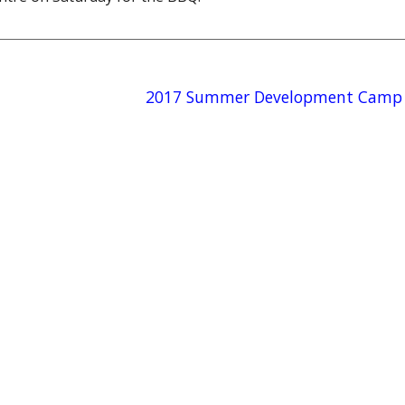
2017 Summer Development Camp 