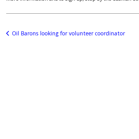
Post
Oil Barons looking for volunteer coordinator
navigation