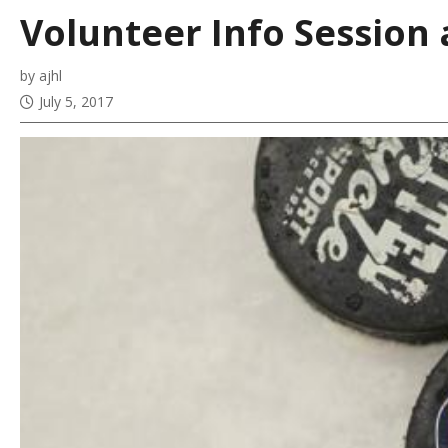
Volunteer Info Session 
by ajhl
July 5, 2017