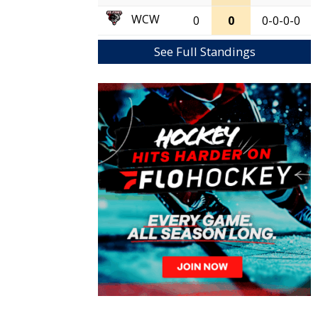
WCW
0
0
0-0-0-0
See Full Standings