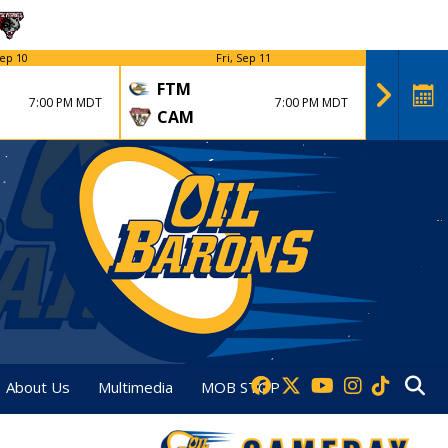
ep 10
Fri, Sep 11
FTM
FTM
7:00 PM MDT
7:00 PM MDT
CAM
DVT
About Us
Multimedia
MOB STOP