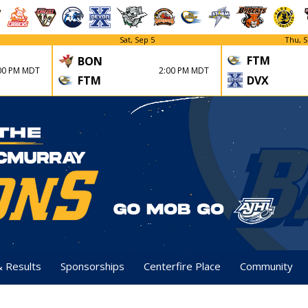
Sat, Sep 5
Thu, S
FTM
BON
00 PM MDT
2:00 PM MDT
FTM
DVX
& Results
Sponsorships
Centerfire Place
Community