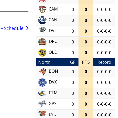
CAM
0
0
0-0-0-0
CAN
0
0
0-0-0-0
– Schedule
DVT
0
0
0-0-0-0
DRU
0
0
0-0-0-0
OLD
0
0
0-0-0-0
North
GP
PTS
Record
BON
0
0
0-0-0-0
DVX
0
0
0-0-0-0
FTM
0
0
0-0-0-0
GPS
0
0
0-0-0-0
LYD
0
0
0-0-0-0