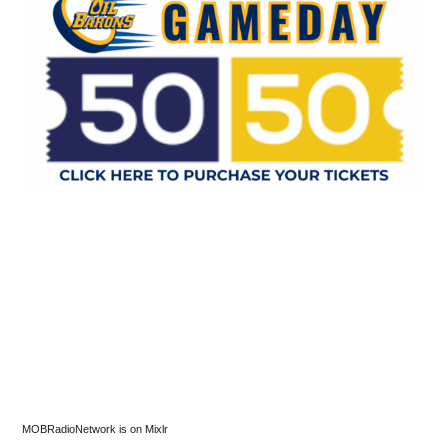
MOBRadioNetwork is on Mixlr