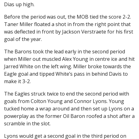
Dias up high.
Before the period was out, the MOB tied the score 2-2.
Taner Miller floated a shot in from the right point that
was deflected in front by Jackson Verstraete for his first
goal of the year.
The Barons took the lead early in the second period
when Miller out muscled Alex Young in centre ice and hit
Jarred White on the left wing. Miller broke towards the
Eagle goal and tipped White’s pass in behind Davis to
make it 3-2.
The Eagles struck twice to end the second period with
goals from Colton Young and Connor Lyons. Young
tucked home a wrap around and then set up Lyons on a
powerplay as the former Oil Baron roofed a shot after a
scramble in the slot.
Lyons would get a second goal in the third period on