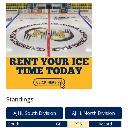
Standings
AJHL South Division
AJHL North Division
South
GP
PTS
Record