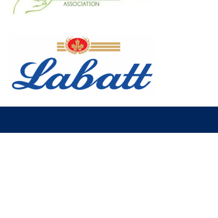
© 2026 Fort McMurray Oil Barons. All Rights Reserved.