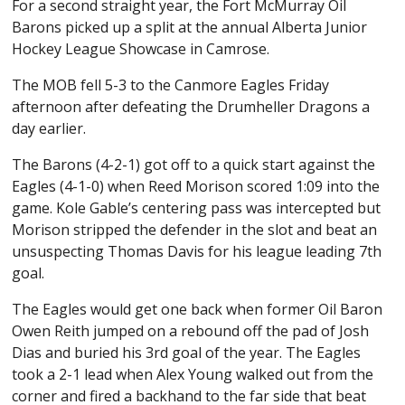
For a second straight year, the Fort McMurray Oil
Barons picked up a split at the annual Alberta Junior
Hockey League Showcase in Camrose.
The MOB fell 5-3 to the Canmore Eagles Friday
afternoon after defeating the Drumheller Dragons a
day earlier.
The Barons (4-2-1) got off to a quick start against the
Eagles (4-1-0) when Reed Morison scored 1:09 into the
game. Kole Gable’s centering pass was intercepted but
Morison stripped the defender in the slot and beat an
unsuspecting Thomas Davis for his league leading 7th
goal.
The Eagles would get one back when former Oil Baron
Owen Reith jumped on a rebound off the pad of Josh
Dias and buried his 3rd goal of the year. The Eagles
took a 2-1 lead when Alex Young walked out from the
corner and fired a backhand to the far side that beat