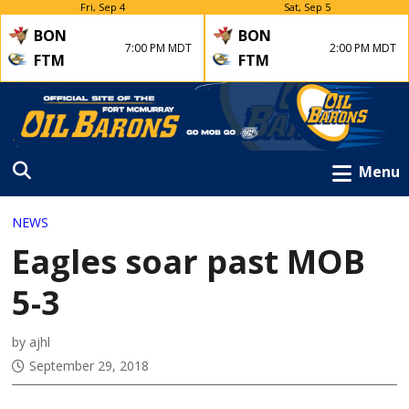
Fri, Sep 4
Sat, Sep 5
BON
BON
7:00 PM MDT
2:00 PM MDT
FTM
FTM
Menu
NEWS
Eagles soar past MOB
5-3
by ajhl
September 29, 2018