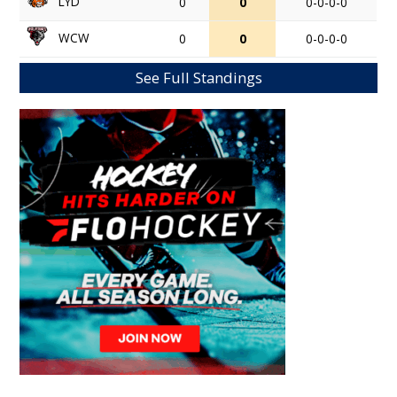
LYD
0
0
0-0-0-0
WCW
0
0
0-0-0-0
See Full Standings