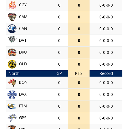
CGY
0
0
0-0-0-0
CAM
0
0
0-0-0-0
CAN
0
0
0-0-0-0
DVT
0
0
0-0-0-0
DRU
0
0
0-0-0-0
OLD
0
0
0-0-0-0
North
GP
PTS
Record
BON
0
0
0-0-0-0
DVX
0
0
0-0-0-0
FTM
0
0
0-0-0-0
GPS
0
0
0-0-0-0