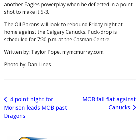
another Eagles powerplay when he deflected in a point
shot to make it 5-3.
The Oil Barons will look to rebound Friday night at
home against the Calgary Canucks. Puck-drop is
scheduled for 7:30 p.m. at the Casman Centre.
Written by: Taylor Pope, mymcmurray.com.
Photo by: Dan Lines
Post
4 point night for
MOB fall flat against
Canucks
Morison leads MOB past
navigation
Dragons