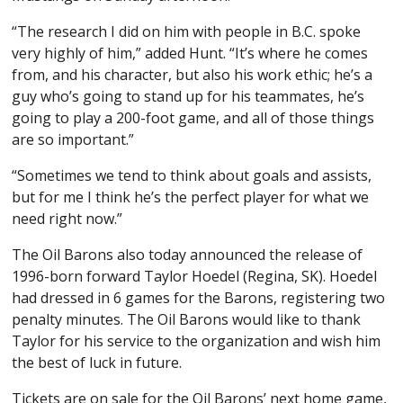
“The research I did on him with people in B.C. spoke
very highly of him,” added Hunt. “It’s where he comes
from, and his character, but also his work ethic; he’s a
guy who’s going to stand up for his teammates, he’s
going to play a 200-foot game, and all of those things
are so important.”
“Sometimes we tend to think about goals and assists,
but for me I think he’s the perfect player for what we
need right now.”
The Oil Barons also today announced the release of
1996-born forward Taylor Hoedel (Regina, SK). Hoedel
had dressed in 6 games for the Barons, registering two
penalty minutes. The Oil Barons would like to thank
Taylor for his service to the organization and wish him
the best of luck in future.
Tickets are on sale for the Oil Barons’ next home game,