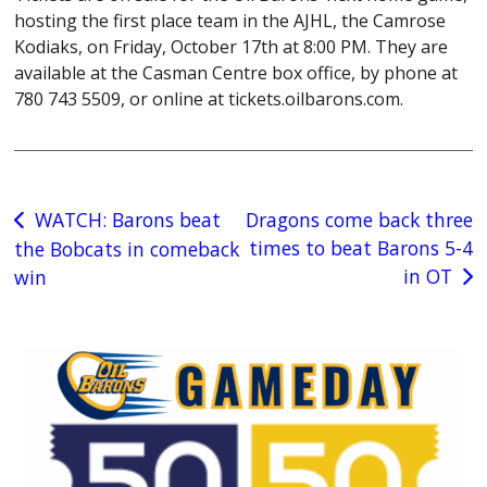
hosting the first place team in the AJHL, the Camrose
Kodiaks, on Friday, October 17th at 8:00 PM. They are
available at the Casman Centre box office, by phone at
780 743 5509, or online at tickets.oilbarons.com.
Post
WATCH: Barons beat
Dragons come back three
times to beat Barons 5-4
the Bobcats in comeback
navigation
in OT
win