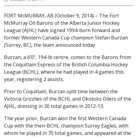
FORT McMURRAY, AB (October 9, 2014) – The Fort
McMurray Oil Barons of the Alberta Junior Hockey
League (AJHL) have signed 1994-born forward and
former Western Canada Cup champion Stefan Burzan
(Surrey, BC), the team announced today.
Burzan, a 6’0”, 194-lb centre, comes to the Barons from
the Coquitlam Express of the British Columbia Hockey
League (BCHL), where he had played in 4 games this
year, registering 2 assists.
Prior to Coquitlam, Burzan split time between the
Victoria Grizzlies of the BCHL and Okotoks Oilers of the
AJHL, dressing in 30 total games in 2012-13.
The year prior, Burzan won the first Western Canada
Cup with the then-BCHL champion Surrey Eagles, with
whom he played in 70 total games, and appeared at the