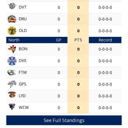
DVT
0
0
0-0-0-0
DRU
0
0
0-0-0-0
OLD
0
0
0-0-0-0
North
GP
PTS
Record
BON
0
0
0-0-0-0
DVX
0
0
0-0-0-0
FTM
0
0
0-0-0-0
GPS
0
0
0-0-0-0
LYD
0
0
0-0-0-0
WCW
0
0
0-0-0-0
See Full Standings