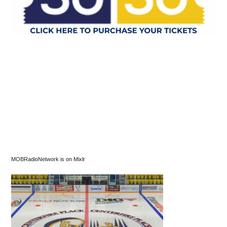
MOBRadioNetwork is on Mixlr