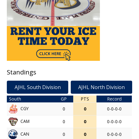
Standings
AJHL South Division
AJHL North Division
South
GP
PTS
Record
CGY
0
0
0-0-0-0
CAM
0
0
0-0-0-0
CAN
0
0
0-0-0-0