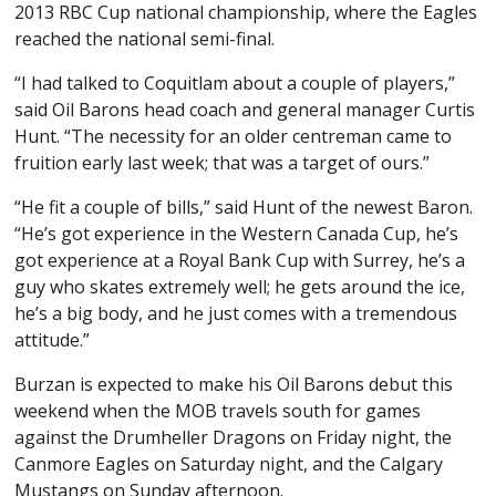
2013 RBC Cup national championship, where the Eagles
reached the national semi-final.
“I had talked to Coquitlam about a couple of players,”
said Oil Barons head coach and general manager Curtis
Hunt. “The necessity for an older centreman came to
fruition early last week; that was a target of ours.”
“He fit a couple of bills,” said Hunt of the newest Baron.
“He’s got experience in the Western Canada Cup, he’s
got experience at a Royal Bank Cup with Surrey, he’s a
guy who skates extremely well; he gets around the ice,
he’s a big body, and he just comes with a tremendous
attitude.”
Burzan is expected to make his Oil Barons debut this
weekend when the MOB travels south for games
against the Drumheller Dragons on Friday night, the
Canmore Eagles on Saturday night, and the Calgary
Mustangs on Sunday afternoon.