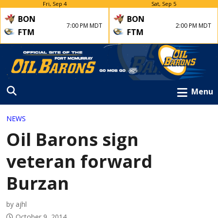
Fri, Sep 4
Sat, Sep 5
BON
BON
7:00 PM MDT
2:00 PM MDT
FTM
FTM
Menu
NEWS
Oil Barons sign
veteran forward
Burzan
by ajhl
October 9, 2014