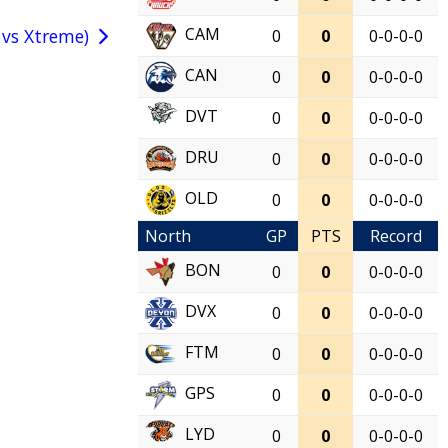
CAM
 vs Xtreme)
0
0
0-0-0-0
CAN
0
0
0-0-0-0
DVT
0
0
0-0-0-0
DRU
0
0
0-0-0-0
OLD
0
0
0-0-0-0
North
GP
PTS
Record
BON
0
0
0-0-0-0
DVX
0
0
0-0-0-0
FTM
0
0
0-0-0-0
GPS
0
0
0-0-0-0
LYD
0
0
0-0-0-0