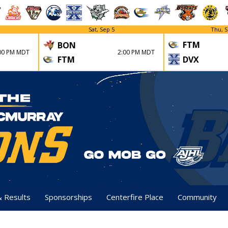
Sat, Sep 5
Thu, S
FTM
BON
00 PM MDT
2:00 PM MDT
FTM
DVX
& Results
Sponsorships
Centerfire Place
Community