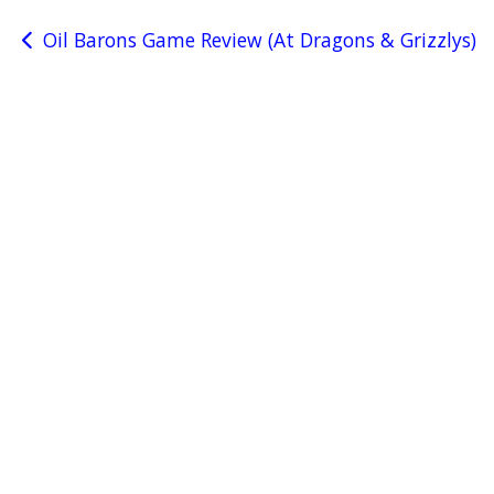
Post
Oil Barons Game Review (At Dragons & Grizzlys)
navigation