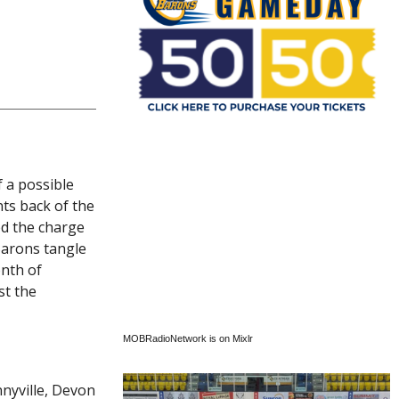
 a possible
nts back of the
ed the charge
Barons tangle
onth of
st the
MOBRadioNetwork is on Mixlr
nyville, Devon