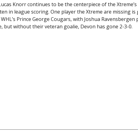
. Lucas Knorr continues to be the centerpiece of the Xtreme’s
en in league scoring. One player the Xtreme are missing is
 WHL’s Prince George Cougars, with Joshua Ravensbergen p
 but without their veteran goalie, Devon has gone 2-3-0.