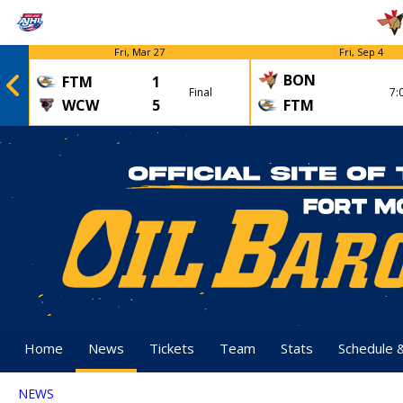
Fri, Mar 27
Fri, Sep 4
BON
FTM
1
Final
7:
WCW
5
FTM
Home
News
Tickets
Team
Stats
Schedule 
NEWS