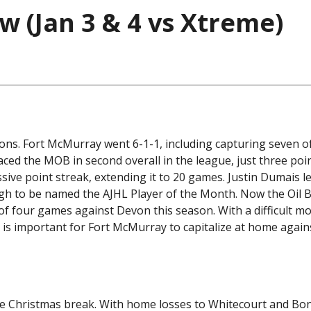
 (Jan 3 & 4 vs Xtreme)
ns. Fort McMurray went 6-1-1, including capturing seven of
aced the MOB in second overall in the league, just three poi
ive point streak, extending it to 20 games. Justin Dumais l
ough to be named the AJHL Player of the Month. Now the Oil 
 four games against Devon this season. With a difficult m
 is important for Fort McMurray to capitalize at home again
e Christmas break. With home losses to Whitecourt and Bon