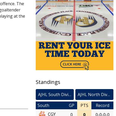
 offence. The
 goaltender
laying at the
Standings
AJHL South Division
AJHL North Division
South
GP
PTS
Record
CGY
0
0
0-0-0-0