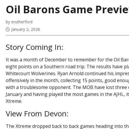
Oil Barons Game Preview
by erutherford
January 2, 2026
Story Coming In:
It was a month of December to remember for the Oil Baro
eight points on a Southern road trip. The results have pl
Whitecourt Wolverines. Ryan Arnold continued his impress
offensively in the month, collecting 15 points, good en
with a troublesome opponent. The MOB have lost three of
January and having played the most games in the AJHL, it
Xtreme.
View From Devon:
The Xtreme dropped back to back games heading into th