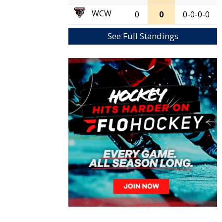
WCW
0
0
0-0-0-0
See Full Standings