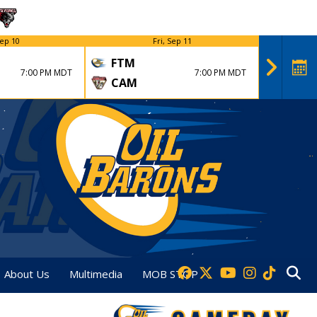
ep 10
Fri, Sep 11
FTM
FTM
7:00 PM MDT
7:00 PM MDT
CAM
DVT
About Us
Multimedia
MOB STOP