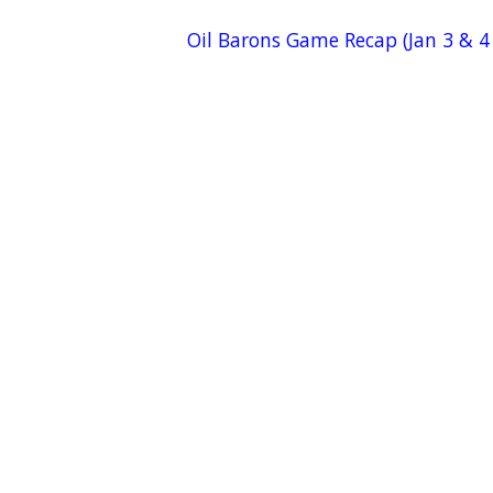
Oil Barons Game Recap (Jan 3 & 4