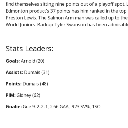
find themselves sitting nine points out of a playoff spot
Edmonton product’s 37 points has him ranked in the top t
Preston Lewis. The Salmon Arm man was called up to the
World Juniors. Backup Tyler Swanson has been admirable,
Stats Leaders:
Goals:
Arnold (20)
Assists:
Dumais (31)
Points:
Dumais (48)
PIM:
Gidney (62)
Goalie:
Gee 9-2-2-1, 2.66 GAA, .923 SV%, 1SO