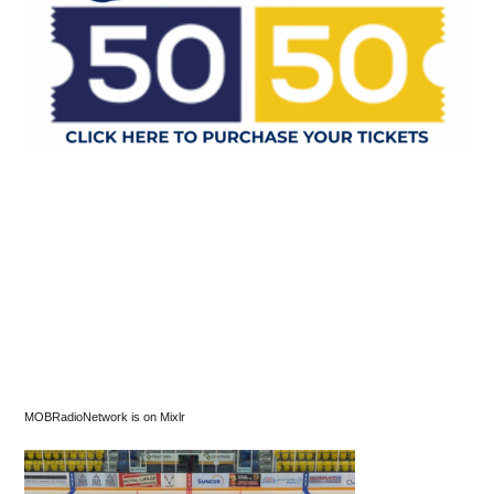
MOBRadioNetwork is on Mixlr