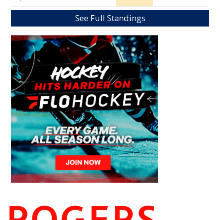
See Full Standings