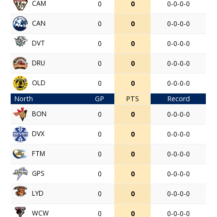
CAM
0
0
0-0-0-0
CAN
0
0
0-0-0-0
DVT
0
0
0-0-0-0
DRU
0
0
0-0-0-0
OLD
0
0
0-0-0-0
North
GP
PTS
Record
BON
0
0
0-0-0-0
DVX
0
0
0-0-0-0
FTM
0
0
0-0-0-0
GPS
0
0
0-0-0-0
LYD
0
0
0-0-0-0
WCW
0
0
0-0-0-0