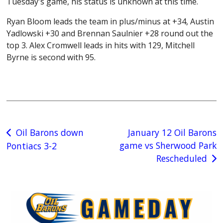
Tuesday's game, his status is unknown at this time.
Ryan Bloom leads the team in plus/minus at +34, Austin
Yadlowski +30 and Brennan Saulnier +28 round out the
top 3. Alex Cromwell leads in hits with 129, Mitchell
Byrne is second with 95.
Post
Oil Barons down
January 12 Oil Barons
game vs Sherwood Park
Pontiacs 3-2
navigation
Rescheduled