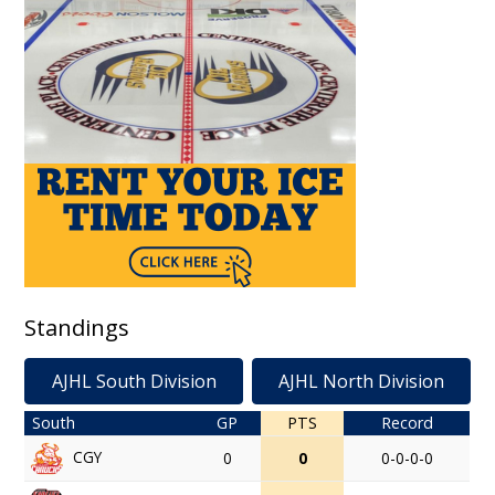
Standings
AJHL South Division
AJHL North Division
South
GP
PTS
Record
CGY
0
0
0-0-0-0