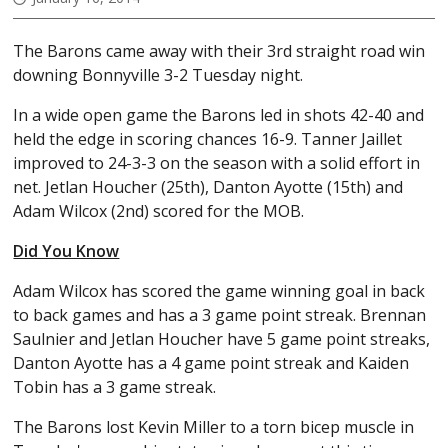
The Barons came away with their 3rd straight road win
downing Bonnyville 3-2 Tuesday night.
In a wide open game the Barons led in shots 42-40 and
held the edge in scoring chances 16-9. Tanner Jaillet
improved to 24-3-3 on the season with a solid effort in
net. Jetlan Houcher (25th), Danton Ayotte (15th) and
Adam Wilcox (2nd) scored for the MOB.
Did You Know
Adam Wilcox has scored the game winning goal in back
to back games and has a 3 game point streak. Brennan
Saulnier and Jetlan Houcher have 5 game point streaks,
Danton Ayotte has a 4 game point streak and Kaiden
Tobin has a 3 game streak.
The Barons lost Kevin Miller to a torn bicep muscle in