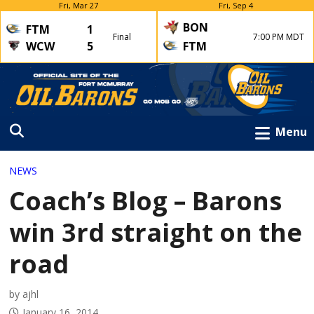
Fri, Mar 27
Fri, Sep 4
BON
FTM
1
Final
7:00 PM MDT
WCW
5
FTM
Menu
NEWS
Coach’s Blog – Barons
win 3rd straight on the
road
by ajhl
January 16, 2014