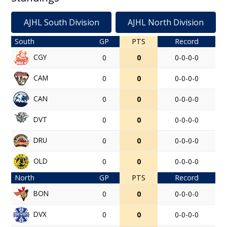
AJHL South Division
AJHL North Division
South
GP
PTS
Record
CGY
0
0
0-0-0-0
CAM
0
0
0-0-0-0
CAN
0
0
0-0-0-0
DVT
0
0
0-0-0-0
DRU
0
0
0-0-0-0
OLD
0
0
0-0-0-0
North
GP
PTS
Record
BON
0
0
0-0-0-0
DVX
0
0
0-0-0-0