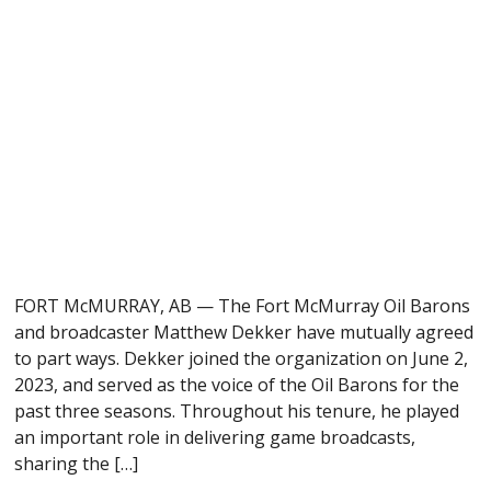
FORT McMURRAY, AB — The Fort McMurray Oil Barons
and broadcaster Matthew Dekker have mutually agreed
to part ways. Dekker joined the organization on June 2,
2023, and served as the voice of the Oil Barons for the
past three seasons. Throughout his tenure, he played
an important role in delivering game broadcasts,
sharing the […]