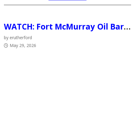
WATCH: Fort McMurray Oil Barons officially introduce Tom Keca as Head Coach/General Manager and Brandon Ralph as Assistant Coach
by erutherford
May 29, 2026