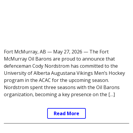
Fort McMurray, AB — May 27, 2026 — The Fort
McMurray Oil Barons are proud to announce that
defenceman Cody Nordstrom has committed to the
University of Alberta Augustana Vikings Men’s Hockey
program in the ACAC for the upcoming season.
Nordstrom spent three seasons with the Oil Barons
organization, becoming a key presence on the […]
Read More