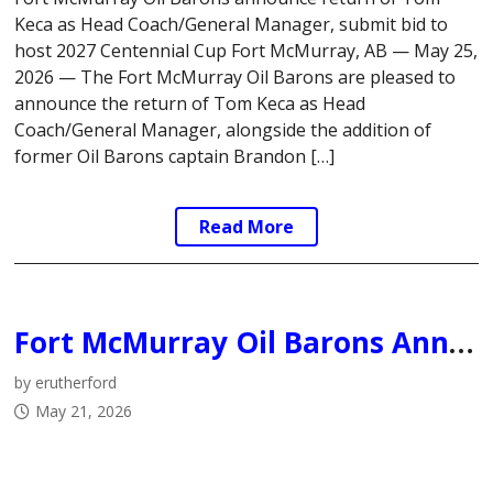
Keca as Head Coach/General Manager, submit bid to
host 2027 Centennial Cup Fort McMurray, AB — May 25,
2026 — The Fort McMurray Oil Barons are pleased to
announce the return of Tom Keca as Head
Coach/General Manager, alongside the addition of
former Oil Barons captain Brandon […]
Read More
Fort McMurray Oil Barons Announce Departure of Head Coach & General Manager
by erutherford
May 21, 2026