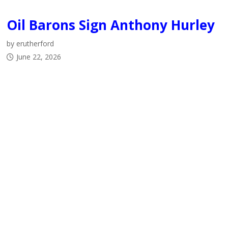
Oil Barons Sign Anthony Hurley
by erutherford
June 22, 2026