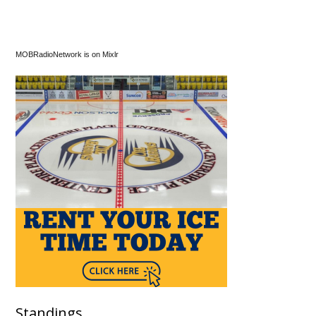
MOBRadioNetwork is on Mixlr
Standings