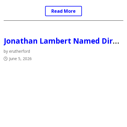
Read More
Jonathan Lambert Named Director of Hockey Operations for the Fort McMurray Oil Barons
by erutherford
June 5, 2026