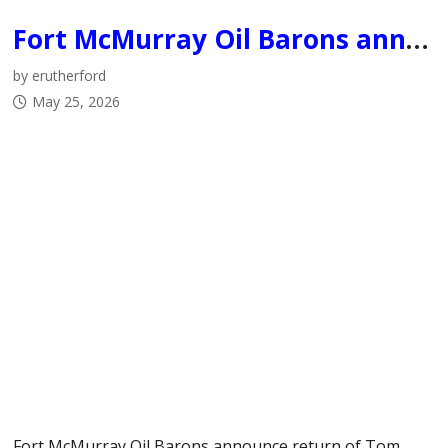
Fort McMurray Oil Barons announce return of Tom Keca as Head Coach, submit bid to host 2027 Centennial Cup
by erutherford
May 25, 2026
Fort McMurray Oil Barons announce return of Tom