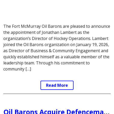
The Fort McMurray Oil Barons are pleased to announce
the appointment of Jonathan Lambert as the
organization’s Director of Hockey Operations. Lambert
joined the Oil Barons organization on January 19, 2026,
as Director of Business & Community Engagement and
quickly established himself as a valuable member of the
leadership team. Through his commitment to
community […]
Read More
Oil Barons Acquire Defenceman Simon Martin from Weyburn Red Wings