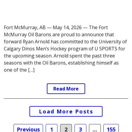
Fort McMurray, AB — May 14, 2026 — The Fort
McMurray Oil Barons are proud to announce that
forward Ryan Arnold has committed to the University of
Calgary Dinos Men’s Hockey program of U SPORTS for
the upcoming season. Arnold spent the past three
seasons with the Oil Barons, establishing himself as
one of the […]
Read More
Posts
Load More Posts
navigation
Previous
1
2
3
…
155