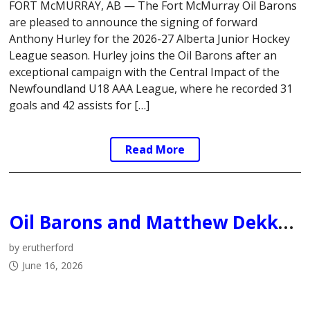
FORT McMURRAY, AB — The Fort McMurray Oil Barons
are pleased to announce the signing of forward
Anthony Hurley for the 2026-27 Alberta Junior Hockey
League season. Hurley joins the Oil Barons after an
exceptional campaign with the Central Impact of the
Newfoundland U18 AAA League, where he recorded 31
goals and 42 assists for […]
Read More
Oil Barons and Matthew Dekker Mutually Agree to Part Ways
by erutherford
June 16, 2026