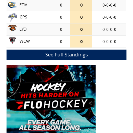
FTM
0
0
0-0-0-0
GPS
0
0
0-0-0-0
LYD
0
0
0-0-0-0
WCW
0
0
0-0-0-0
See Full Standings