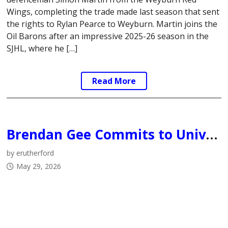
Wings, completing the trade made last season that sent
the rights to Rylan Pearce to Weyburn. Martin joins the
Oil Barons after an impressive 2025-26 season in the
SJHL, where he […]
Read More
Brendan Gee Commits to University of British Columbia Thunderbirds
by erutherford
May 29, 2026