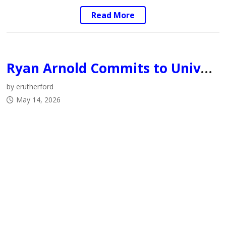
Read More
Ryan Arnold Commits to University of Calgary Dinos
by erutherford
May 14, 2026