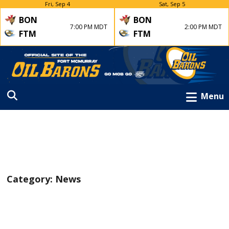
Fri, Sep 4
Sat, Sep 5
BON
BON
7:00 PM MDT
2:00 PM MDT
FTM
FTM
Menu
Category:
News