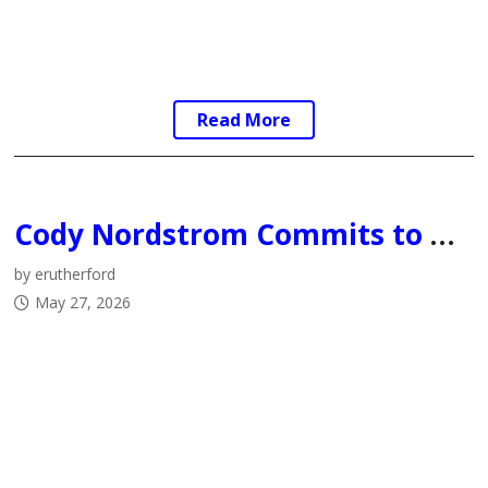
Read More
Cody Nordstrom Commits to University of Alberta Augustana Vikings Men’s Hockey Program
by erutherford
May 27, 2026