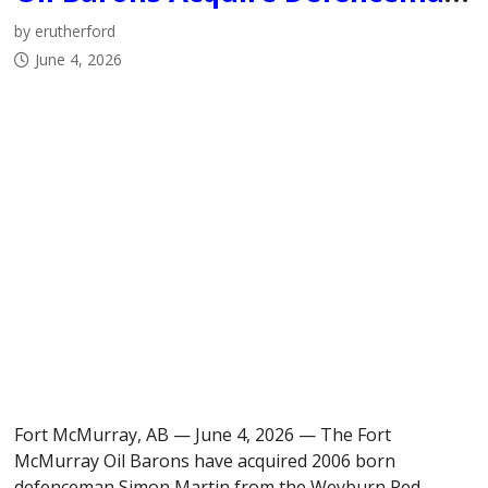
by erutherford
June 4, 2026
Fort McMurray, AB — June 4, 2026 — The Fort
McMurray Oil Barons have acquired 2006 born
defenceman Simon Martin from the Weyburn Red