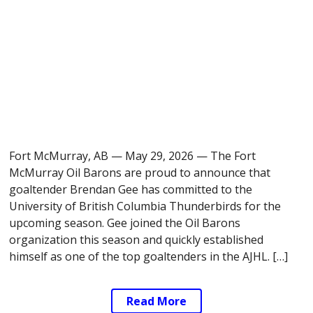
Fort McMurray, AB — May 29, 2026 — The Fort
McMurray Oil Barons are proud to announce that
goaltender Brendan Gee has committed to the
University of British Columbia Thunderbirds for the
upcoming season. Gee joined the Oil Barons
organization this season and quickly established
himself as one of the top goaltenders in the AJHL. […]
Read More