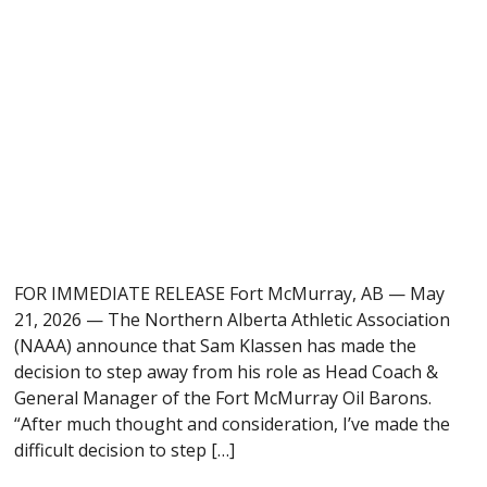
FOR IMMEDIATE RELEASE Fort McMurray, AB — May
21, 2026 — The Northern Alberta Athletic Association
(NAAA) announce that Sam Klassen has made the
decision to step away from his role as Head Coach &
General Manager of the Fort McMurray Oil Barons.
“After much thought and consideration, I’ve made the
difficult decision to step […]